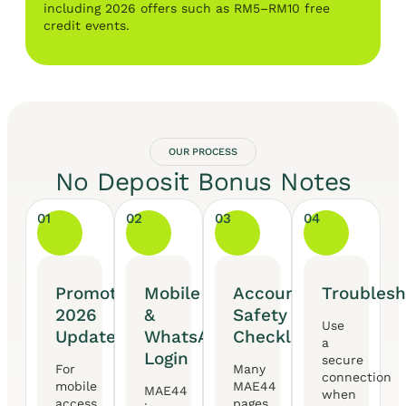
including 2026 offers such as RM5–RM10 free
credit events.
OUR PROCESS
No Deposit Bonus Notes
01
02
03
04
Promotions
Mobile
Account
Troublesh
2026
&
Safety
Use
Updates
WhatsApp
Checklist
a
Login
secure
For
Many
connection
mobile
MAE44
MAE44
when
access,
pages