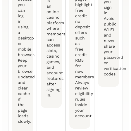
is
you
you
highlight
an
sign
can
free
online
in.
log
credit
casino
Avoid
in
no
platform
public
using
deposit
where
Wi‑Fi
a
offers
members
and
desktop
such
can
never
or
as
access
share
mobile
free
slots,
your
browser.
credit
casino
password
Keep
RM5
games,
or
your
for
and
verification
browser
new
account
codes.
updated
members.
features
and
Always
after
clear
review
signing
cache
eligibility
in.
if
rules
the
inside
page
your
loads
account.
slowly.