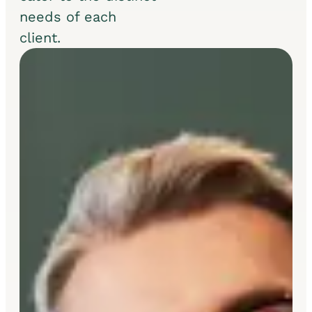
needs of each
client.