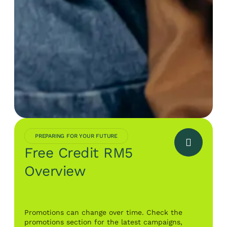
PREPARING FOR YOUR FUTURE
Free Credit RM5
Overview
Promotions can change over time. Check the
promotions section for the latest campaigns,