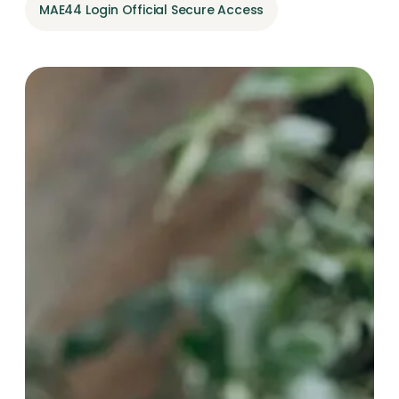
MAE44 Login Official Secure Access