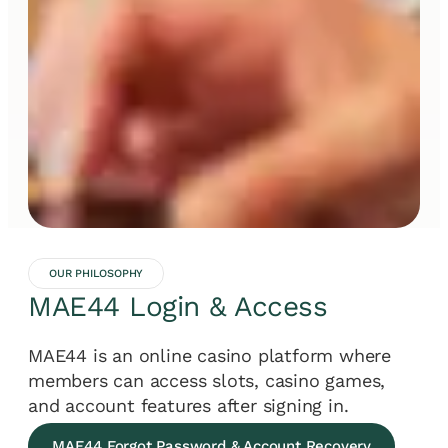
OUR PHILOSOPHY
MAE44 Login & Access
MAE44 is an online casino platform where
members can access slots, casino games,
and account features after signing in.
MAE44 Forgot Password & Account Recovery