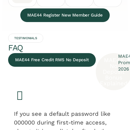
MAE44 Register New Member Guide
TESTIMONIALS
FAQ
MAE
MAE44
MAE44 Free Credit RM5 No Deposit
Prom
No
2026
Deposit
Bonus
Explained
If you see a default password like
000000 during first-time access,