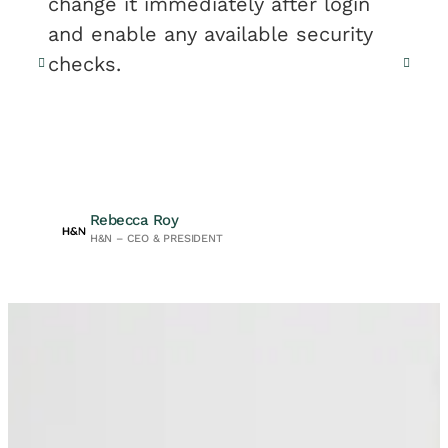
change it immediately after login
and enable any available security
checks.
Rebecca Roy
C
H&N – CEO & PRESIDENT
M