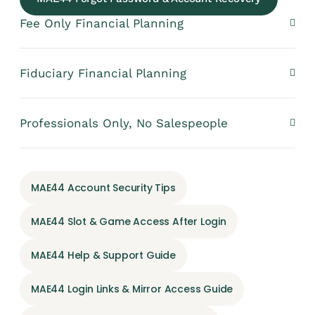
Fee Only Financial Planning
Fiduciary Financial Planning
Professionals Only, No Salespeople
MAE44 Account Security Tips
MAE44 Slot & Game Access After Login
MAE44 Help & Support Guide
MAE44 Login Links & Mirror Access Guide