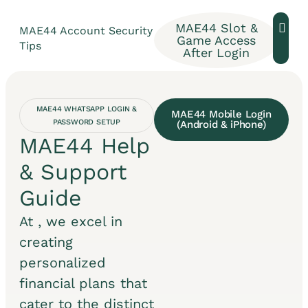
MAE44 Slot &
MAE44 Account Security
Game Access
Tips
After Login
Use the correct domain and bookmark it after you confirm it is valid.
Use mobile or desktop login; both usually provide full account a
Create a strong password and change 
Create a strong password and change 
Check the promotions page for RM5 free credit and other no-deposit offers.
Use mobile or desktop login; both usually provide full account a
MAE44 WHATSAPP LOGIN &
MAE44 Mobile Login
PASSWORD SETUP
(Android & iPhone)
MAE44 Help
& Support
Guide
At , we excel in
creating
personalized
financial plans that
cater to the distinct