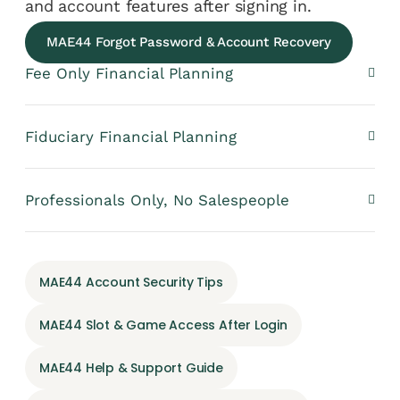
and account features after signing in.
MAE44 Forgot Password & Account Recovery
Fee Only Financial Planning
Fiduciary Financial Planning
Professionals Only, No Salespeople
MAE44 Account Security Tips
MAE44 Slot & Game Access After Login
MAE44 Help & Support Guide