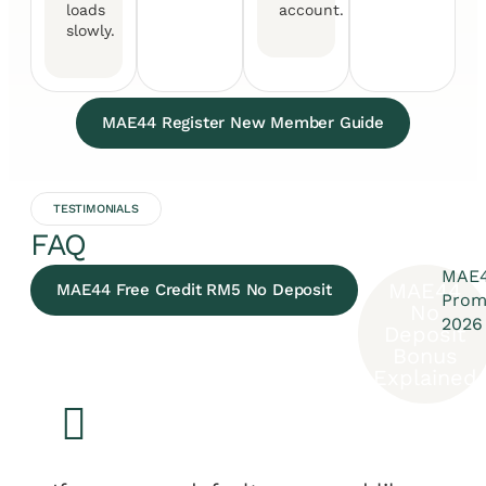
loads
account.
slowly.
MAE44 Register New Member Guide
TESTIMONIALS
FAQ
MAE
MAE44
MAE44 Free Credit RM5 No Deposit
Prom
No
2026
Deposit
Bonus
Explained