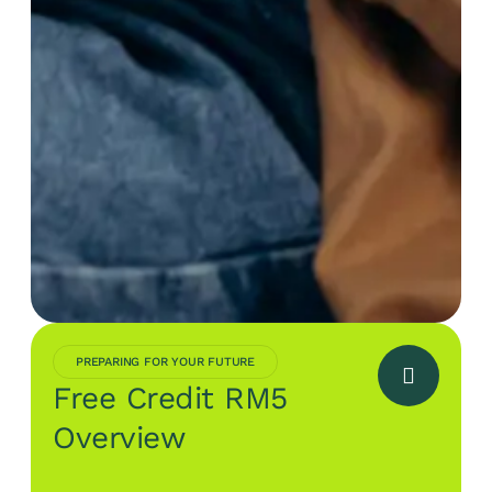
PREPARING FOR YOUR FUTURE
Free Credit RM5
Overview