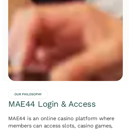
OUR PHILOSOPHY
MAE44 Login & Access
MAE44 is an online casino platform where
members can access slots, casino games,