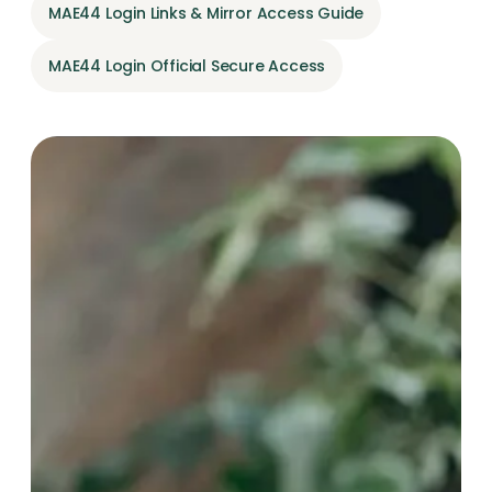
MAE44 Login Links & Mirror Access Guide
MAE44 Login Official Secure Access