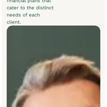
financial plans that
cater to the distinct
needs of each
client.