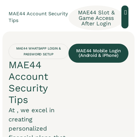
MAE44 Slot &
MAE44 Account Security
Game Access
Tips
After Login
Use the correct domain and bookmark it after you confirm it is valid.
Use mobile or desktop login; both usually provide full account a
Create a strong password and change 
Create a strong password and change 
Check the promotions page for RM5 free credit and other no-deposit offers.
Use mobile or desktop login; both usually provide full account a
MAE44 WHATSAPP LOGIN &
MAE44 Mobile Login
PASSWORD SETUP
(Android & iPhone)
MAE44
Account
Security
Tips
At , we excel in
creating
personalized