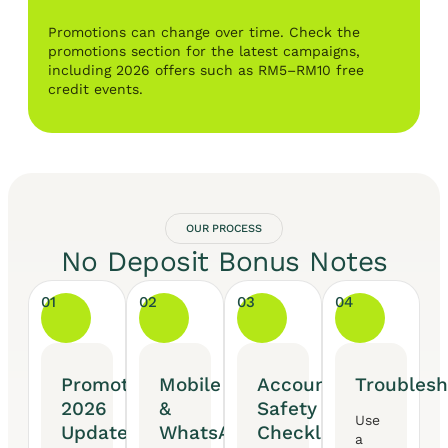
Promotions can change over time. Check the
promotions section for the latest campaigns,
including 2026 offers such as RM5–RM10 free
credit events.
OUR PROCESS
No Deposit Bonus Notes
01
02
03
04
Promotions
Mobile
Account
Troublesh
2026
&
Safety
Use
Updates
WhatsApp
Checklist
a