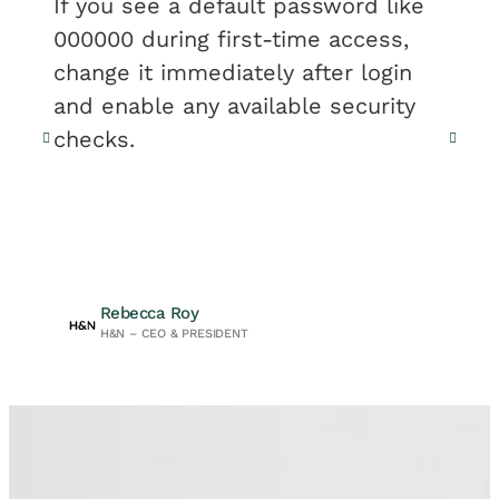
If you see a default password like
000000 during first-time access,
change it immediately after login
and enable any available security
checks.
Rebecca Roy
C
H&N – CEO & PRESIDENT
M