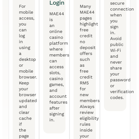
Login
secure
For
Many
connection
mobile
MAE44
MAE44
when
access,
pages
is
you
you
highlight
an
sign
can
free
online
in.
log
credit
casino
Avoid
in
no
platform
public
using
deposit
where
Wi‑Fi
a
offers
members
and
desktop
such
can
never
or
as
access
share
mobile
free
slots,
your
browser.
credit
casino
password
Keep
RM5
games,
or
your
for
and
verification
browser
new
account
codes.
updated
members.
features
and
Always
after
clear
review
signing
cache
eligibility
in.
if
rules
the
inside
page
your